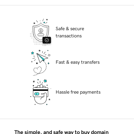
Safe & secure
transactions
Fast & easy transfers
Hassle free payments
The simple, and safe way to buy domain