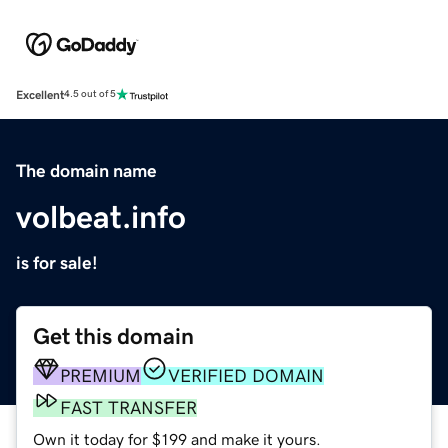
Excellent
4.5 out of 5
The domain name
volbeat.info
is for sale!
Get this domain
PREMIUM
VERIFIED DOMAIN
FAST TRANSFER
Own it today for $199 and make it yours.