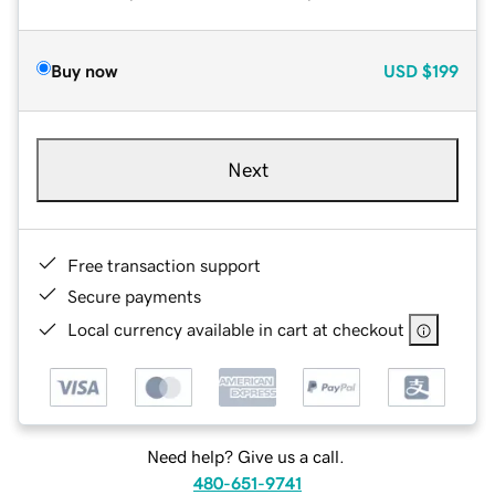
Buy now
USD
$199
Next
Free transaction support
Secure payments
Local currency available in cart at checkout
Need help? Give us a call.
480-651-9741